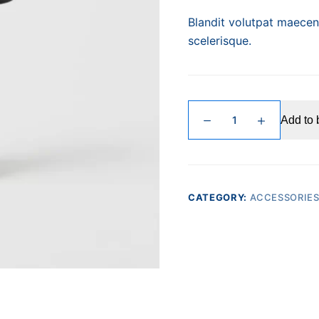
Blandit volutpat maecena
scelerisque.
Quis
Add to 
Viverra
quantity
CATEGORY:
ACCESSORIE