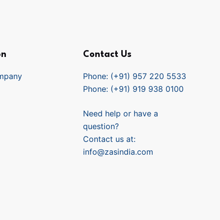
on
Contact Us
mpany
Phone: (+91) 957 220 5533
Phone: (+91) 919 938 0100
Need help or have a
question?
Contact us at:
info@zasindia.com