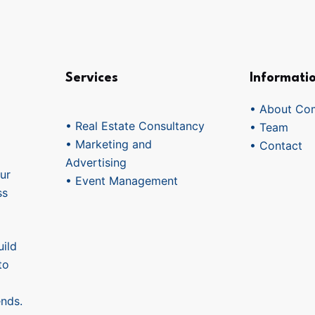
Services
Informati
• About Co
• Real Estate Consultancy
• Team
• Marketing and
• Contact
Advertising
ur
• Event Management
ss
ild
to
ends.