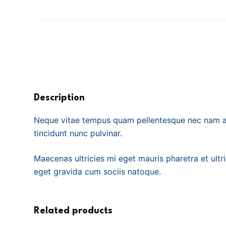
Description
Neque vitae tempus quam pellentesque nec nam al
tincidunt nunc pulvinar.
Maecenas ultricies mi eget mauris pharetra et ultr
eget gravida cum sociis natoque.
Related products