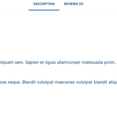
DESCRIPTION
REVIEWS (0)
iquam sem. Sapien et ligula ullamcorper malesuada proin
ices neque. Blandit volutpat maecenas volutpat blandit aliqu