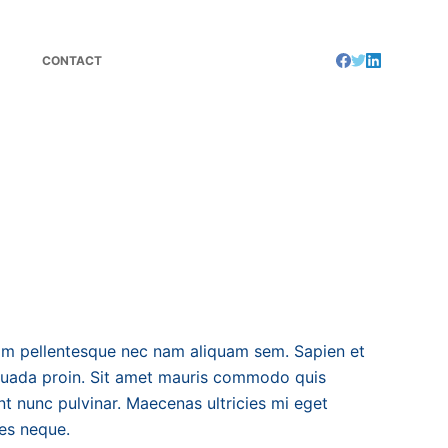
CONTACT
m pellentesque nec nam aliquam sem. Sapien et
suada proin. Sit amet mauris commodo quis
t nunc pulvinar. Maecenas ultricies mi eget
ces neque.