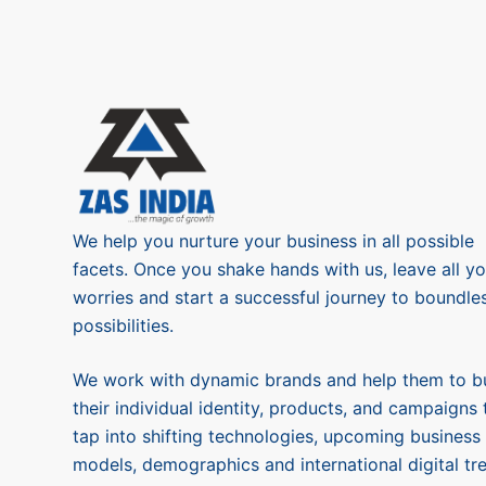
We help you nurture your business in all possible
facets. Once you shake hands with us, leave all yo
worries and start a successful journey to boundle
possibilities.
We work with dynamic brands and help them to bu
their individual identity, products, and campaigns 
tap into shifting technologies, upcoming business
models, demographics and international digital tr