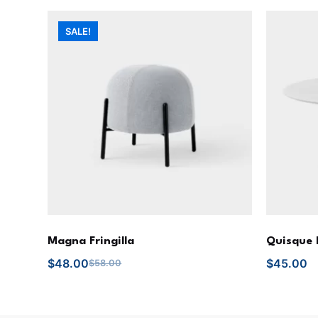
SALE!
Magna Fringilla
Quisque 
$
48.00
$
45.00
$
58.00