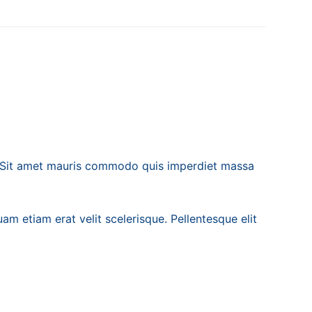
. Sit amet mauris commodo quis imperdiet massa
am etiam erat velit scelerisque. Pellentesque elit