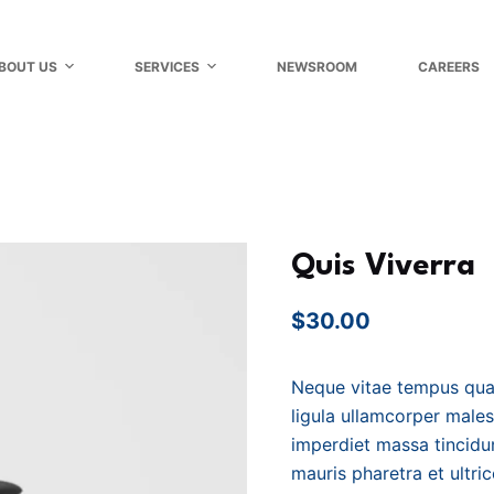
BOUT US
SERVICES
NEWSROOM
CAREERS
Quis Viverra
$
30.00
Neque vitae tempus qua
ligula ullamcorper male
imperdiet massa tincidun
mauris pharetra et ultri