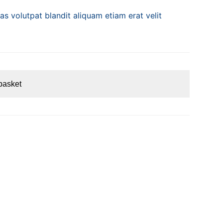
s volutpat blandit aliquam etiam erat velit
basket
S