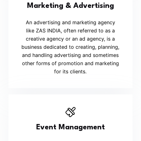
Marketing & Advertising
An advertising and marketing agency
like ZAS INDIA, often referred to as a
creative agency or an ad agency, is a
business dedicated to creating, planning,
and handling advertising and sometimes
other forms of promotion and marketing
for its clients.
Event Management