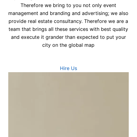
Therefore we bring to you not only event
management and branding and advertising; we also
provide real estate consultancy. Therefore we are a
team that brings all these services with best quality
and execute it grander than expected to put your
city on the global map
Hire Us