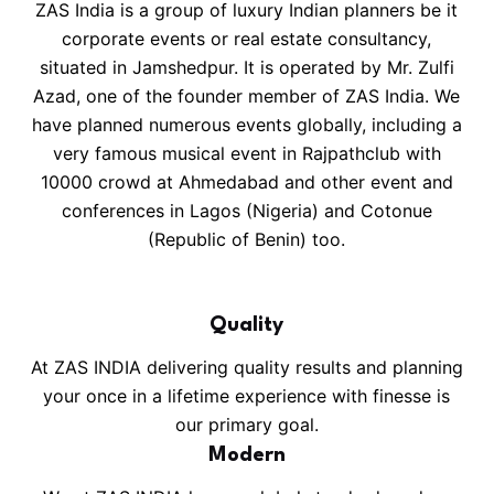
ZAS India is a group of luxury Indian planners be it
corporate events or real estate consultancy,
situated in Jamshedpur. It is operated by Mr. Zulfi
Azad, one of the founder member of ZAS India. We
have planned numerous events globally, including a
very famous musical event in Rajpathclub with
10000 crowd at Ahmedabad and other event and
conferences in Lagos (Nigeria) and Cotonue
(Republic of Benin) too.
Quality
At ZAS INDIA delivering quality results and planning
your once in a lifetime experience with finesse is
our primary goal.
Modern