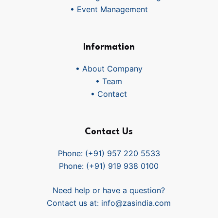
• Event Management
Information
• About Company
• Team
• Contact
Contact Us
Phone: (+91) 957 220 5533
Phone: (+91) 919 938 0100
Need help or have a question?
Contact us at:
info@zasindia.com