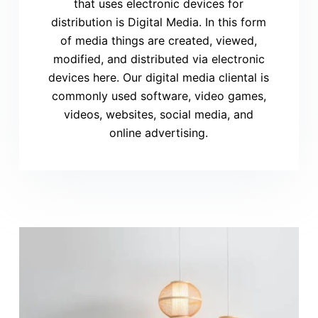
that uses electronic devices for
distribution is Digital Media. In this form
of media things are created, viewed,
modified, and distributed via electronic
devices here. Our digital media cliental is
commonly used software, video games,
videos, websites, social media, and
online advertising.