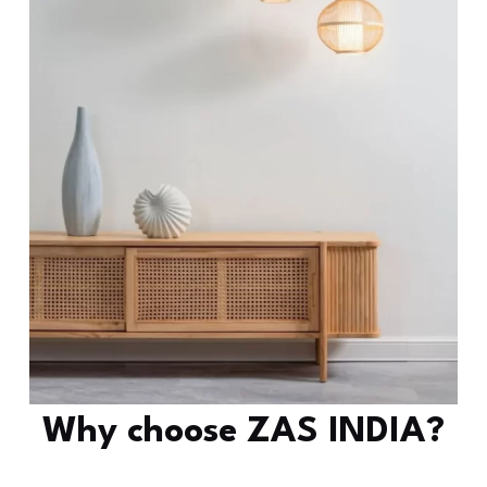
Why choose ZAS INDIA?