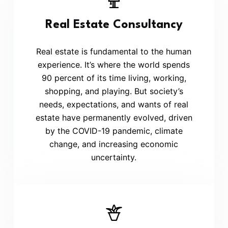
Real Estate Consultancy
Real estate is fundamental to the human
experience. It’s where the world spends
90 percent of its time living, working,
shopping, and playing. But society’s
needs, expectations, and wants of real
estate have permanently evolved, driven
by the COVID-19 pandemic, climate
change, and increasing economic
uncertainty.