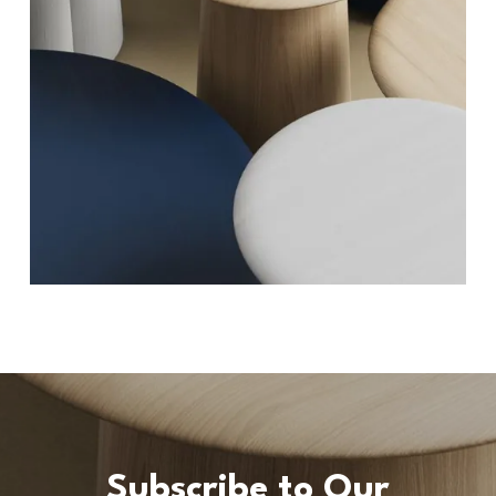
Subscribe to Our