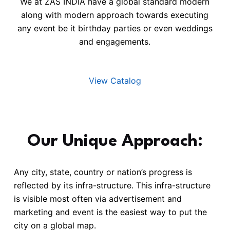
We at ZAS INDIA have a global standard modern
along with modern approach towards executing
any event be it birthday parties or even weddings
and engagements.
View Catalog
Our Unique Approach:
Any city, state, country or nation’s progress is
reflected by its infra-structure. This infra-structure
is visible most often via advertisement and
marketing and event is the easiest way to put the
city on a global map.