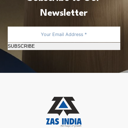
Newsletter
SUBSCRIBE