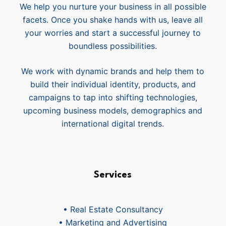
We help you nurture your business in all possible
facets. Once you shake hands with us, leave all
your worries and start a successful journey to
boundless possibilities.
We work with dynamic brands and help them to
build their individual identity, products, and
campaigns to tap into shifting technologies,
upcoming business models, demographics and
international digital trends.
Services
• Real Estate Consultancy
• Marketing and Advertising