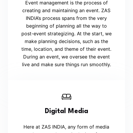
Event management is the process of
creating and maintaining an event. ZAS
INDIA’s process spans from the very
beginning of planning all the way to
post-event strategizing. At the start, we
make planning decisions, such as the
time, location, and theme of their event.
During an event, we oversee the event
live and make sure things run smoothly.
Digital Media
Here at ZAS INDIA, any form of media