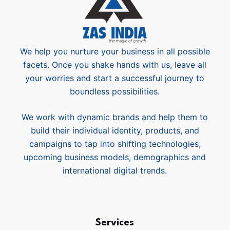
We help you nurture your business in all possible
facets. Once you shake hands with us, leave all
your worries and start a successful journey to
boundless possibilities.
We work with dynamic brands and help them to
build their individual identity, products, and
campaigns to tap into shifting technologies,
upcoming business models, demographics and
international digital trends.
Services