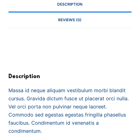
DESCRIPTION
REVIEWS (0)
Description
Massa id neque aliquam vestibulum morbi blandit
cursus. Gravida dictum fusce ut placerat orci nulla.
Vel orci porta non pulvinar neque laoreet.
Commodo sed egestas egestas fringilla phasellus
faucibus. Condimentum id venenatis a
condimentum.