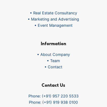
• Real Estate Consultancy
• Marketing and Advertising
• Event Management
Information
• About Company
• Team
• Contact
Contact Us
Phone: (+91) 957 220 5533
Phone: (+91) 919 938 0100