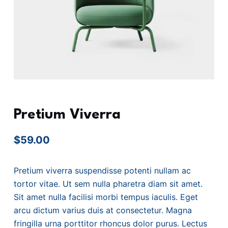
Pretium Viverra
$
59.00
Pretium viverra suspendisse potenti nullam ac
tortor vitae. Ut sem nulla pharetra diam sit amet.
Sit amet nulla facilisi morbi tempus iaculis. Eget
arcu dictum varius duis at consectetur. Magna
fringilla urna porttitor rhoncus dolor purus. Lectus