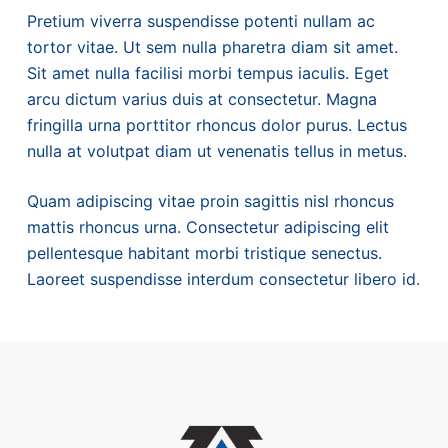
Pretium viverra suspendisse potenti nullam ac
tortor vitae. Ut sem nulla pharetra diam sit amet.
Sit amet nulla facilisi morbi tempus iaculis. Eget
arcu dictum varius duis at consectetur. Magna
fringilla urna porttitor rhoncus dolor purus. Lectus
nulla at volutpat diam ut venenatis tellus in metus.
Quam adipiscing vitae proin sagittis nisl rhoncus
mattis rhoncus urna. Consectetur adipiscing elit
pellentesque habitant morbi tristique senectus.
Laoreet suspendisse interdum consectetur libero id.