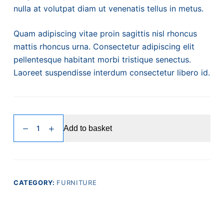
nulla at volutpat diam ut venenatis tellus in metus.
Quam adipiscing vitae proin sagittis nisl rhoncus
mattis rhoncus urna. Consectetur adipiscing elit
pellentesque habitant morbi tristique senectus.
Laoreet suspendisse interdum consectetur libero id.
Pretium
Add to basket
Viverra
quantity
CATEGORY:
FURNITURE