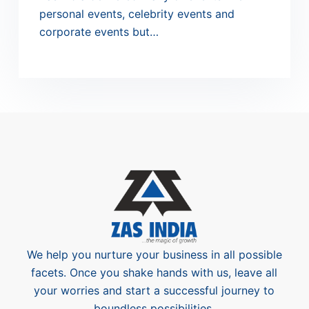
personal events, celebrity events and
corporate events but…
We help you nurture your business in all possible
facets. Once you shake hands with us, leave all
your worries and start a successful journey to
boundless possibilities.