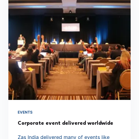
EVENTS
Corporate event delivered worldwide
Zas India delivered many of events like