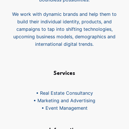
We work with dynamic brands and help them to
build their individual identity, products, and
campaigns to tap into shifting technologies,
upcoming business models, demographics and
international digital trends.
Services
• Real Estate Consultancy
• Marketing and Advertising
• Event Management