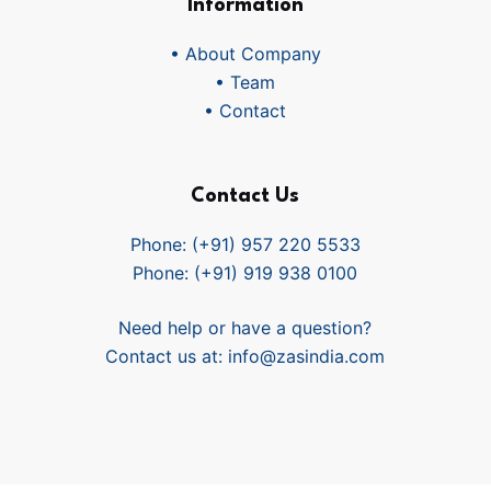
Information
• About Company
• Team
• Contact
Contact Us
Phone: (+91) 957 220 5533
Phone: (+91) 919 938 0100
Need help or have a question?
Contact us at:
info@zasindia.com