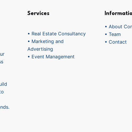
Services
Informati
• About Co
• Real Estate Consultancy
• Team
• Marketing and
• Contact
Advertising
ur
• Event Management
ss
ild
to
ends.