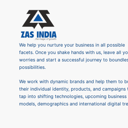
We help you nurture your business in all possible
facets. Once you shake hands with us, leave all yo
worries and start a successful journey to boundle
possibilities.
We work with dynamic brands and help them to bu
their individual identity, products, and campaigns 
tap into shifting technologies, upcoming business
models, demographics and international digital tr