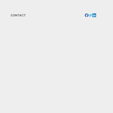
CONTACT