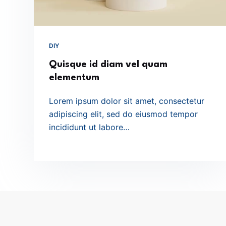
DIY
Quisque id diam vel quam
elementum
Lorem ipsum dolor sit amet, consectetur
adipiscing elit, sed do eiusmod tempor
incididunt ut labore…