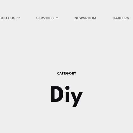
BOUT US
SERVICES
NEWSROOM
CAREERS
CATEGORY
Diy