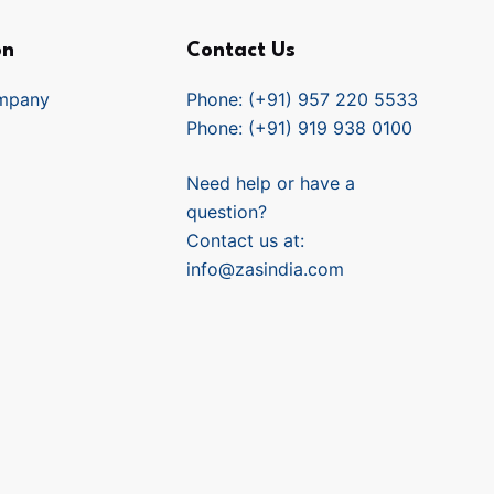
on
Contact Us
mpany
Phone: (+91) 957 220 5533
Phone: (+91) 919 938 0100
Need help or have a
question?
Contact us at:
info@zasindia.com