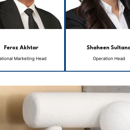
Feroz Akhtar
Shaheen Sultan
ational Marketing Head
Operation Head