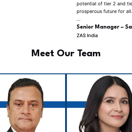
potential of tier 2 and t
prosperous future for all
…
Senior Manager – Sa
ZAS India
Meet Our Team