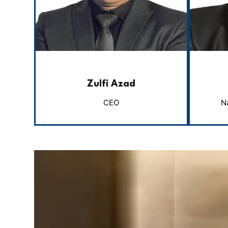
Zulfi Azad
CEO
N