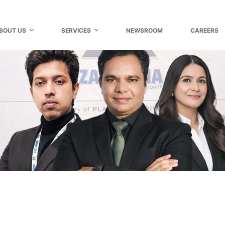
BOUT US
SERVICES
NEWSROOM
CAREERS