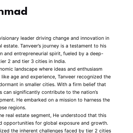
Ahmad
isionary leader driving change and innovation in
 estate. Tanveer’s journey is a testament to his
 and entrepreneurial spirit, fueled by a deep-
er 2 and tier 3 cities in India.
conomic landscape where ideas and enthusiasm
s like age and experience, Tanveer recognized the
ormant in smaller cities. With a firm belief that
s can significantly contribute to the nation’s
pment. He embarked on a mission to harness the
ese regions.
he real estate segment, He understood that this
ed opportunities for global exposure and growth.
zed the inherent challenges faced by tier 2 cities