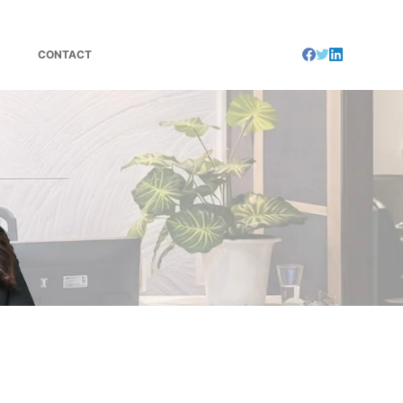
CONTACT