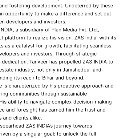
 and fostering development. Undeterred by these
an opportunity to make a difference and set out
en developers and investors.
NDIA, a subsidiary of Plan Media Pvt. Ltd.,
 platform to realize his vision. ZAS India, with its
s as a catalyst for growth, facilitating seamless
elopers and investors. Through strategic
 dedication, Tanveer has propelled ZAS INDIA to
 estate industry, not only in Jamshedpur and
nding its reach to Bihar and beyond.
le is characterized by his proactive approach and
ng communities through sustainable
 His ability to navigate complex decision-making
e and foresight has earned him the trust and
 and clients alike.
 spearhead ZAS INDIA’s journey towards
iven by a singular goal: to unlock the full