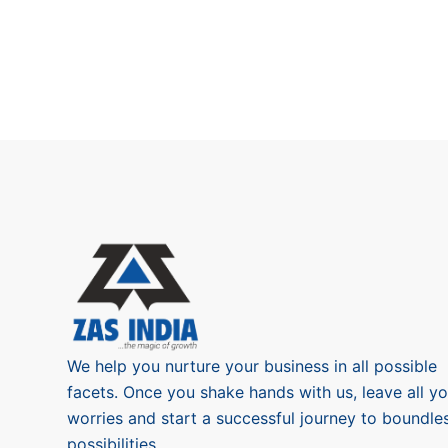
We help you nurture your business in all possible
facets. Once you shake hands with us, leave all yo
worries and start a successful journey to boundle
possibilities.