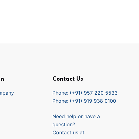
on
Contact Us
mpany
Phone: (+91) 957 220 5533
Phone: (+91) 919 938 0100
Need help or have a
question?
Contact us at: