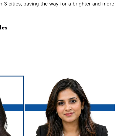
ier 3 cities, paving the way for a brighter and more
.
les