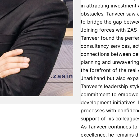
in attracting investment
obstacles, Tanveer saw 
to bridge the gap betwe
Joining forces with ZAS I
Tanveer found the perfect
consultancy services, act
connections between dev
planning and unwavering
the forefront of the real
Jharkhand but also expa
Tanveer’s leadership sty
commitment to empoweri
development initiatives.
processes with confidenc
support of his colleagues
As Tanveer continues to
excellence, he remains dr