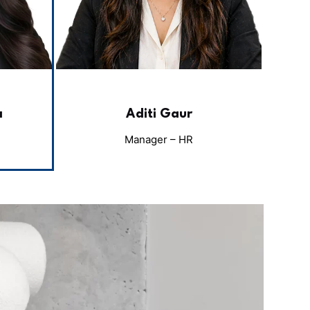
a
Aditi Gaur
Manager – HR