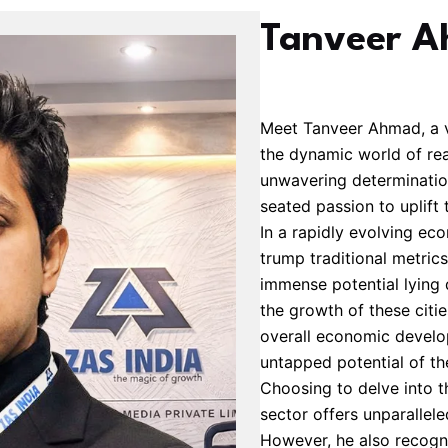
Tanveer 
Meet Tanveer Ahmad, a v
the dynamic world of real
unwavering determination
seated passion to uplift ti
In a rapidly evolving e
trump traditional metric
immense potential lying d
the growth of these citie
overall economic develo
untapped potential of th
Choosing to delve into t
sector offers unparallel
However, he also recogni