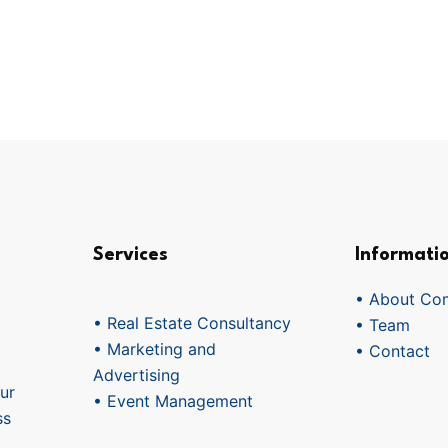
Services
Informati
• About Co
• Real Estate Consultancy
• Team
• Marketing and
• Contact
Advertising
ur
• Event Management
ss